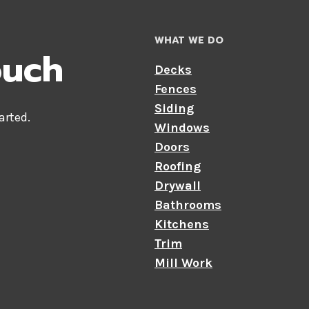
WHAT WE DO
ouch
Decks
Fences
Siding
tarted.
Windows
Doors
Roofing
Drywall
Bathrooms
Kitchens
Trim
Mill Work