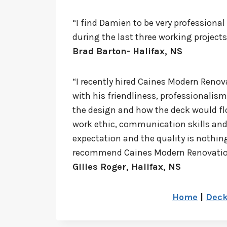
“I find Damien to be very professiona
during the last three working project
Brad Barton- Halifax, NS
“I recently hired Caines Modern Renov
with his friendliness, professionali
the design and how the deck would flo
work ethic, communication skills and 
expectation and the quality is nothing
recommend Caines Modern Renovations.
Gilles Roger, Halifax, NS
Home
|
Dec