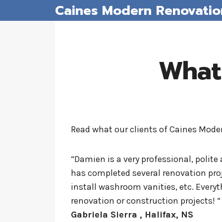
Caines Modern Renovatio
Skip
to
content
What
Read what our clients of Caines Mod
“Damien is a very professional, polite 
has completed several renovation proj
install washroom vanities, etc. Every
renovation or construction projects! “
Gabriela Sierra , Halifax, NS