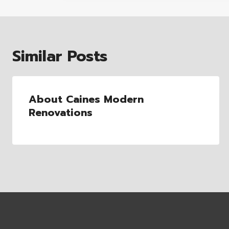
Similar Posts
About Caines Modern
Renovations