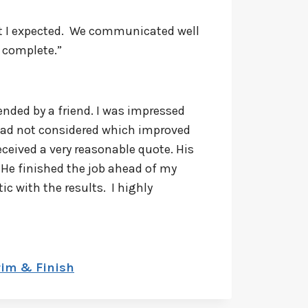
hat I expected. We communicated well
 complete.”
nded by a friend. I was impressed
 had not considered which improved
ceived a very reasonable quote. His
 He finished the job ahead of my
ic with the results. I highly
rim & Finish