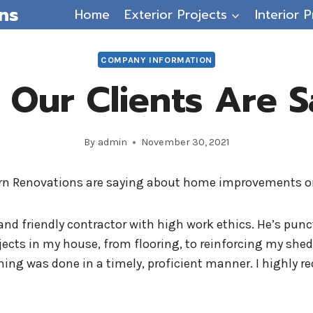
ns
Home
Exterior Projects
Interior P
COMPANY INFORMATION
 Our Clients Are S
By
admin
November 30, 2021
ern Renovations are saying about home improvements o
and friendly contractor with high work ethics. He’s punct
ects in my house, from flooring, to reinforcing my she
thing was done in a timely, proficient manner. I highl