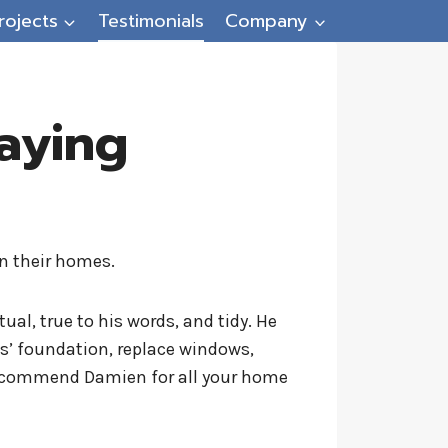
rojects
Testimonials
Company
aying
n their homes.
ual, true to his words, and tidy. He
ds’ foundation, replace windows,
y recommend Damien for all your home