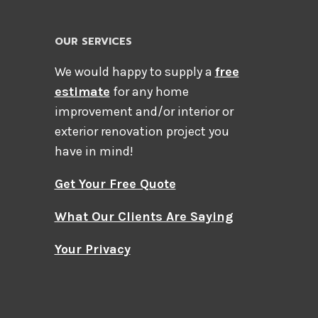
OUR SERVICES
We would happy to supply a
free
estimate
for any home
improvement and/or interior or
exterior renovation project you
have in mind!
Get Your Free Quote
What Our Clients Are Saying
Your Privacy