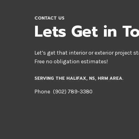
CONTACT US
Lets Get in T
Let’s get that interior or exterior project s
Free no obligation estimates!
SERVING THE HALIFAX, NS, HRM AREA.
Phone (902) 789-3380