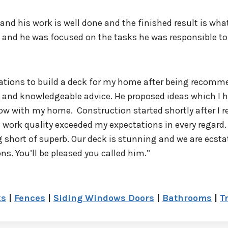
l and his work is well done and the finished result is w
s and he was focused on the tasks he was responsible to
ations to build a deck for my home after being recomme
sm and knowledgeable advice. He proposed ideas which I
w with my home. Construction started shortly after I re
work quality exceeded my expectations in every regard.
 short of superb. Our deck is stunning and we are ecstat
 You’ll be pleased you called him.”
ks
|
Fences
|
Siding Windows Doors
|
Bathrooms
|
T