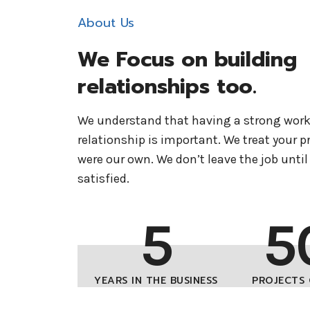
About Us
We Focus on building
relationships too.
We understand that having a strong wor
relationship is important. We treat your pro
were our own. We don’t leave the job until 
satisfied.
5
5
YEARS IN THE BUSINESS
PROJECTS