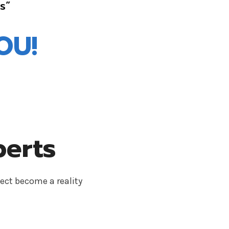
s”
OU!
perts
ect become a reality