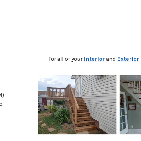
For all of your
Interior
and
Exterior
M)
o