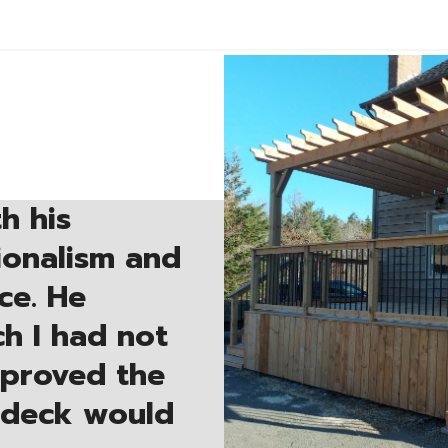
h his
sionalism and
ce. He
h I had not
mproved the
 deck would