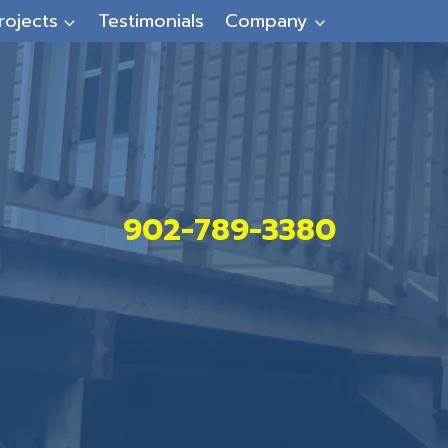
rojects
Testimonials
Company
902-789-3380