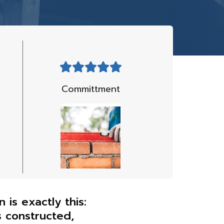
Committment
is exactly this:
s constructed,