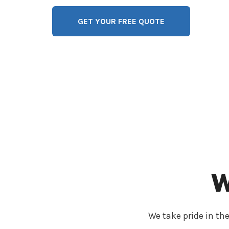
GET YOUR FREE QUOTE
W
We take pride in the