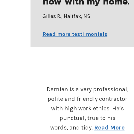
flow with my home.
”
Gilles R., Halifax, NS
Read more testiimonials
Damien is a very professional,
polite and friendly contractor
with high work ethics. He’s
punctual, true to his
words, and tidy.
Read More