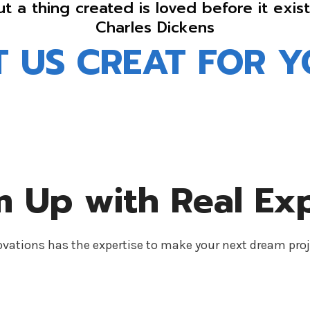
ut a thing created is loved before it exist
Charles Dickens
T US CREAT FOR Y
 Up with Real Ex
ations has the expertise to make your next dream proj