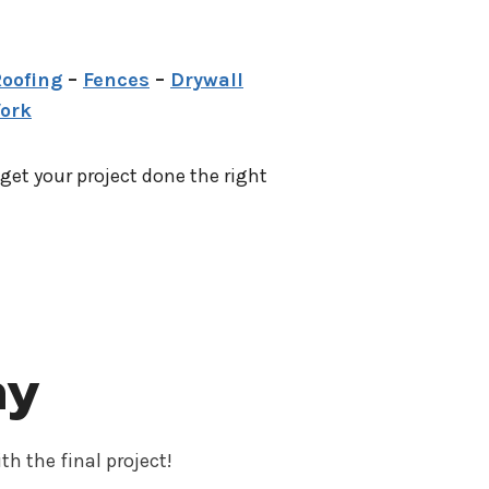
oofing
–
Fences
–
Drywall
Work
 get your project done the right
ay
th the final project!