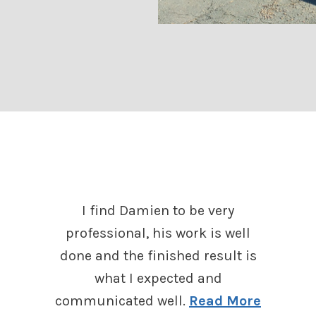
I find Damien to be very
professional, his work is well
done and the finished result is
what I expected and
communicated well.
Read More