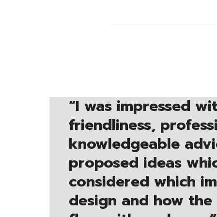
“
I was impressed wit
friendliness, profes
knowledgeable advi
proposed ideas whic
considered which i
design and how the