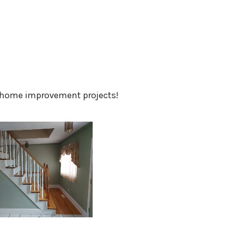
home improvement projects!