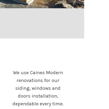
We use Caines Modern
renovations for our
siding, windows and
doors installation,
dependable every time.