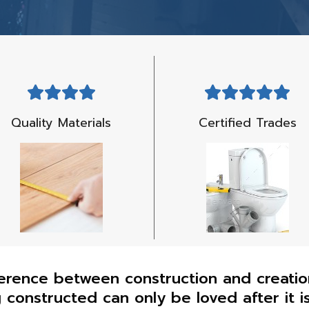
Quality Materials
Certified Trades
erence between construction and creation 
g constructed can only be loved after it i