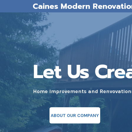
Caines Modern Renovatio
Skip
to
content
Let Us Cre
Home improvements and Renvovations 
ABOUT OUR COMPANY