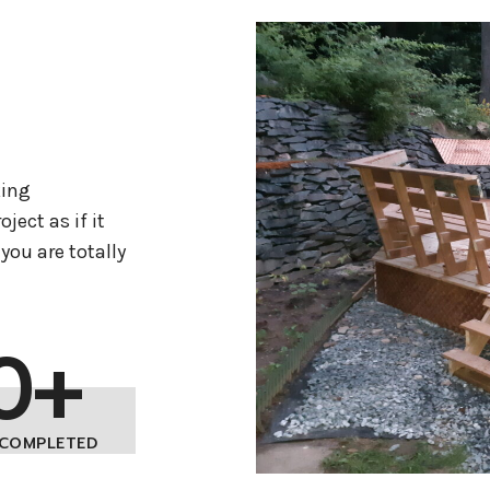
king
ject as if it
you are totally
0+
 COMPLETED