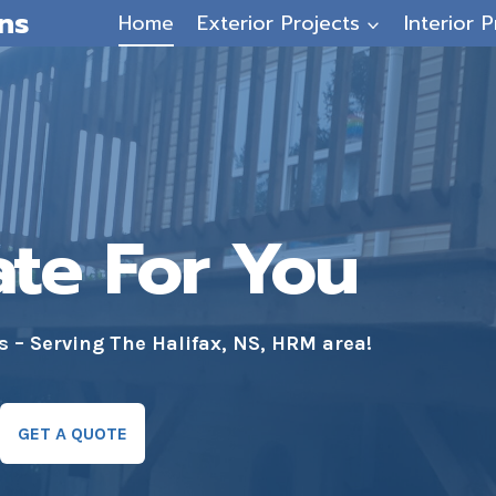
ns
Home
Exterior Projects
Interior P
ate For You
– Serving The Halifax, NS, HRM area!
GET A QUOTE