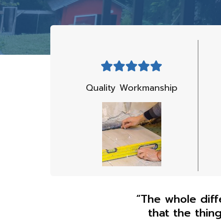
Quality Workmanship
“The whole diff
that the thin