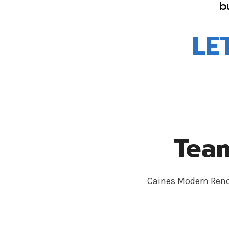
b
LE
Team
Caines Modern Renov