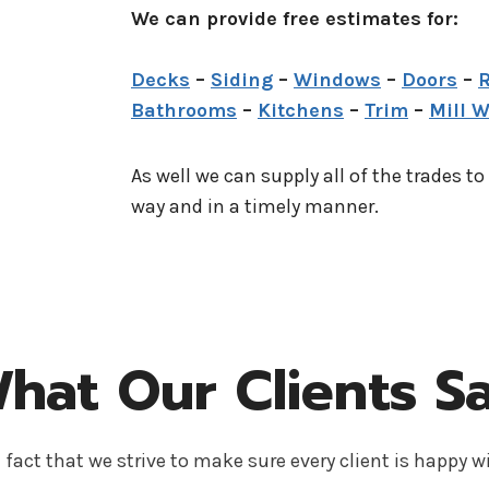
We can provide free estimates for:
Decks
–
Siding
–
Windows
–
Doors
–
R
Bathrooms
–
Kitchens
–
Trim
–
Mill 
As well we can supply all of the trades to
way and in a timely manner.
hat Our Clients S
 fact that we strive to make sure every client is happy wi