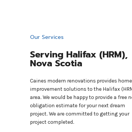
Our Services
Serving Halifax (HRM),
Nova Scotia
Caines modern renovations provides home
improvement solutions to the Halifax (HR
area. We would be happy to provide a free n
obligation estimate for your next dream
project. We are committed to getting your
project completed.